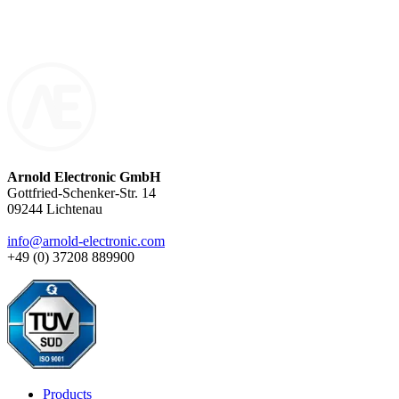
components are exclusively made to order – with precision, quality,
and technical expertise.
Arnold Electronic GmbH
Gottfried-Schenker-Str. 14
09244 Lichtenau
info@arnold-electronic.com
+49 (0) 37208 889900
Products