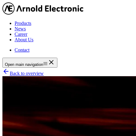
Products
News
Career
About Us
Contact
Open main navigation
Back to overview