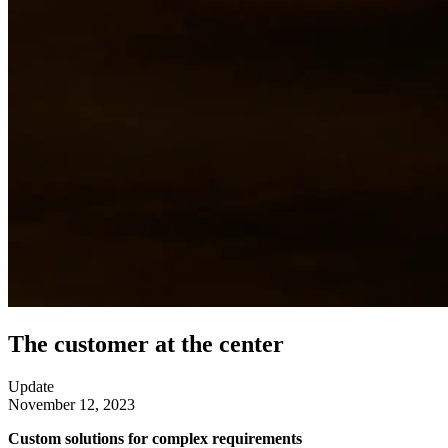
The customer at the center
Update
November 12, 2023
Custom solutions for complex requirements