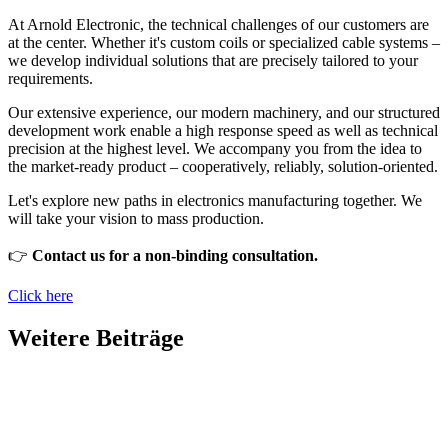
At Arnold Electronic, the technical challenges of our customers are
at the center. Whether it's custom coils or specialized cable systems –
we develop individual solutions that are precisely tailored to your
requirements.
Our extensive experience, our modern machinery, and our structured
development work enable a high response speed as well as technical
precision at the highest level. We accompany you from the idea to
the market-ready product – cooperatively, reliably, solution-oriented.
Let's explore new paths in electronics manufacturing together. We
will take your vision to mass production.
👉
Contact us for a non-binding consultation.
Click here
Weitere Beiträge