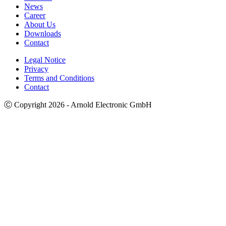
News
Career
About Us
Downloads
Contact
Legal Notice
Privacy
Terms and Conditions
Contact
Ⓒ Copyright 2026 - Arnold Electronic GmbH