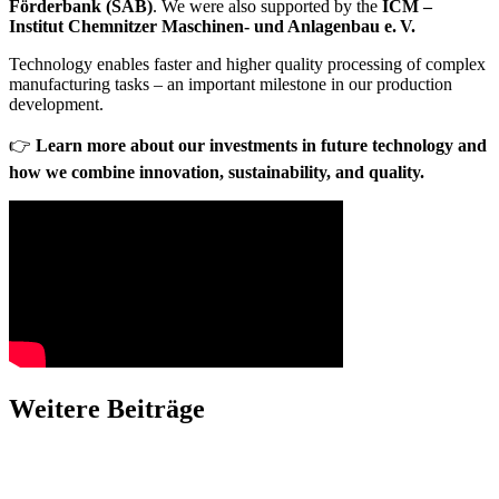
Förderbank (SAB)
. We were also supported by the
ICM –
Institut Chemnitzer Maschinen- und Anlagenbau e. V.
Technology enables faster and higher quality processing of complex
manufacturing tasks – an important milestone in our production
development.
👉
Learn more about our investments in future technology and
how we combine innovation, sustainability, and quality.
Weitere Beiträge