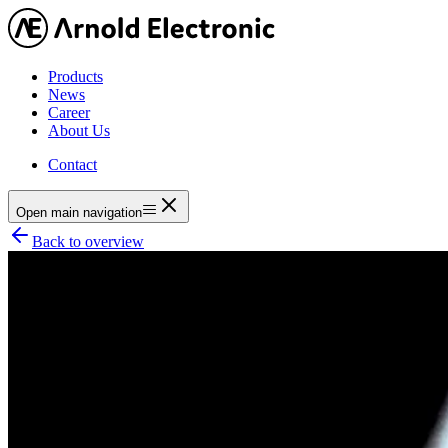
Products
News
Career
About Us
Contact
Open main navigation
Back to overview