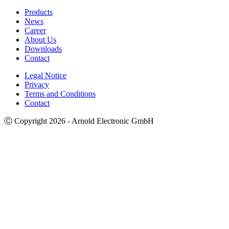
Products
News
Career
About Us
Downloads
Contact
Legal Notice
Privacy
Terms and Conditions
Contact
Ⓒ Copyright 2026 - Arnold Electronic GmbH