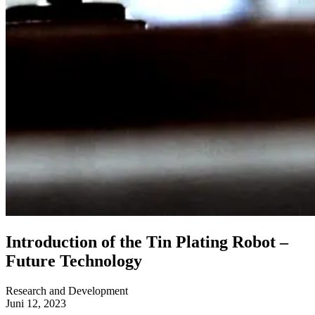
Introduction of the Tin Plating Robot –
Future Technology
Research and Development
Juni 12, 2023