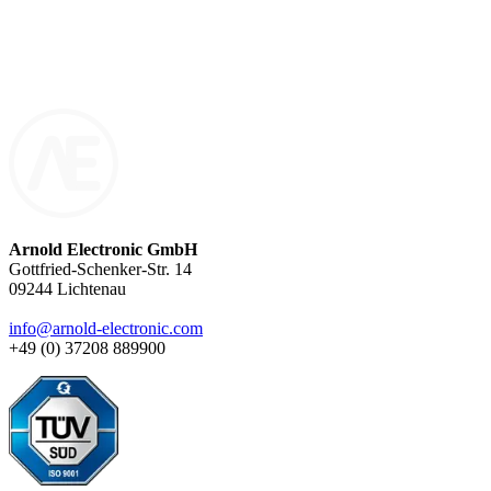
miniature component for compact applications or a high-
performance transformer for industrial systems: Our inductive
components are exclusively made to order – with precision, quality,
and technical expertise.
Arnold Electronic GmbH
Gottfried-Schenker-Str. 14
09244 Lichtenau
info@arnold-electronic.com
+49 (0) 37208 889900