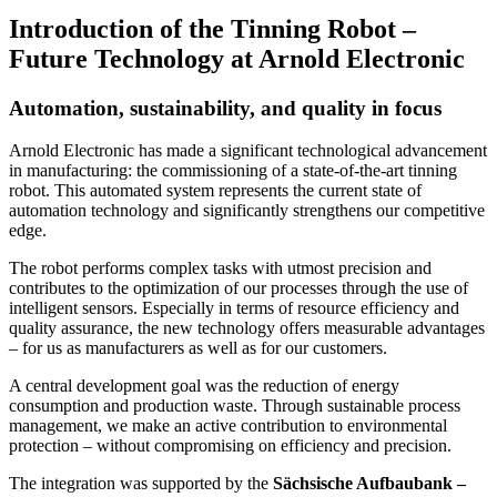
Introduction of the Tinning Robot –
Future Technology at Arnold Electronic
Automation, sustainability, and quality in focus
Arnold Electronic has made a significant technological advancement
in manufacturing: the commissioning of a state-of-the-art tinning
robot. This automated system represents the current state of
automation technology and significantly strengthens our competitive
edge.
The robot performs complex tasks with utmost precision and
contributes to the optimization of our processes through the use of
intelligent sensors. Especially in terms of resource efficiency and
quality assurance, the new technology offers measurable advantages
– for us as manufacturers as well as for our customers.
A central development goal was the reduction of energy
consumption and production waste. Through sustainable process
management, we make an active contribution to environmental
protection – without compromising on efficiency and precision.
The integration was supported by the
Sächsische Aufbaubank –